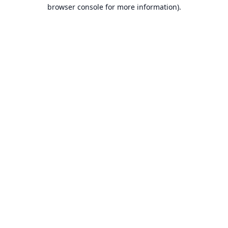
browser console for more information).