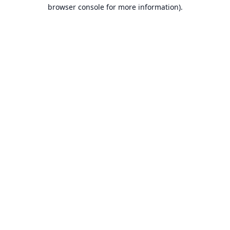
browser console for more information).