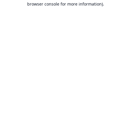
browser console for more information).