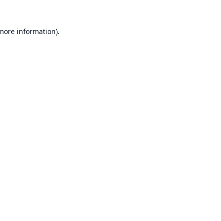
 more information).