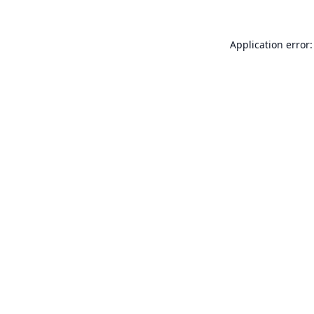
Application error: