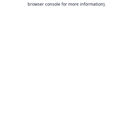
browser console for more information).