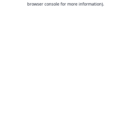
browser console for more information).